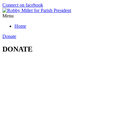
Connect on facebook
Menu
Home
Donate
DONATE